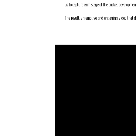
us to capture each stage of the cricket developmen
The result, an emotive and engaging video that def