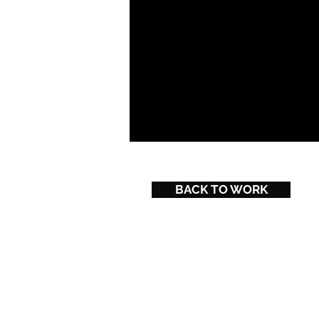
BACK TO WORK
Powered and secured by
Wix