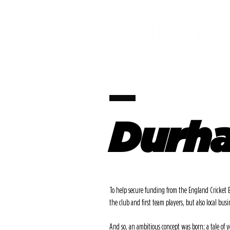
Durha
To help secure funding from the England Cricket 
the club and first team players, but also local busi
And so, an ambitious concept was born; a tale of y