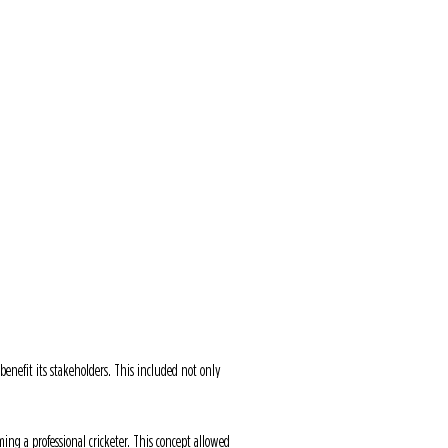
GN
T&Cs
JOBS
CONTACT
nefit its stakeholders. This included not only
ing a professional cricketer. This concept allowed