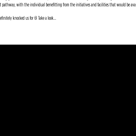
t pathway, with the individual benefitting from the initiatives and facilities that would be av
initely knocked us for 6! Take a look...