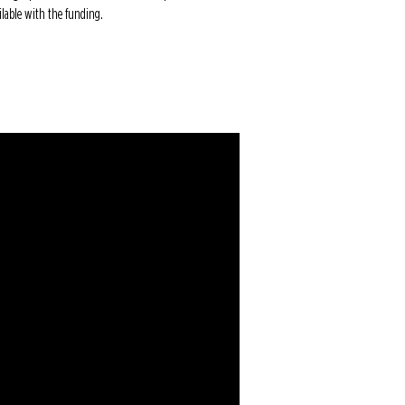
ailable with the funding.