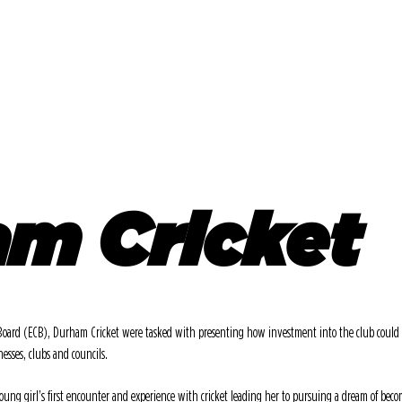
SERVICES
VIDEO
SOCIAL
DESI
m Cricket
Board (ECB), Durham Cricket were tasked with presenting how investment into the club could be
nesses, clubs and councils.
oung girl’s first encounter and experience with cricket leading her to pursuing a dream of becom